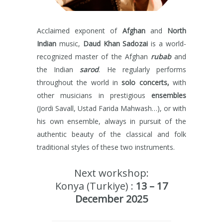
Acclaimed exponent of
Afghan
and
North
Indian
music,
Daud Khan Sadozai
is a world-
recognized master of the Afghan
rubab
and
the Indian
sarod
. He regularly performs
throughout the world in
solo concerts,
with
other musicians in prestigious
ensembles
(Jordi Savall, Ustad Farida Mahwash…), or with
his own ensemble, always in pursuit of the
authentic beauty of the classical and folk
traditional styles of these two instruments.
Next workshop:
Konya (Turkiye) :
13 – 17
December 2025