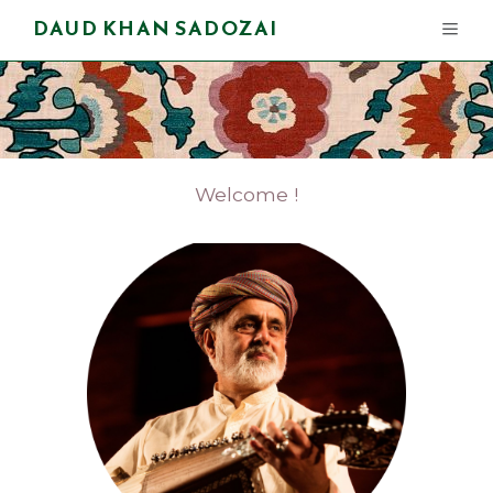
DAUD KHAN SADOZAI
Welcome !