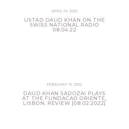
APRIL 14, 2022
USTAD DAUD KHAN ON THE
SWISS NATIONAL RADIO
08.04.22
FEBRUARY 10, 2022
DAUD KHAN SADOZAI PLAYS
AT THE FUNDACAO ORIENTE,
LISBON. REVIEW [08.02.2022]