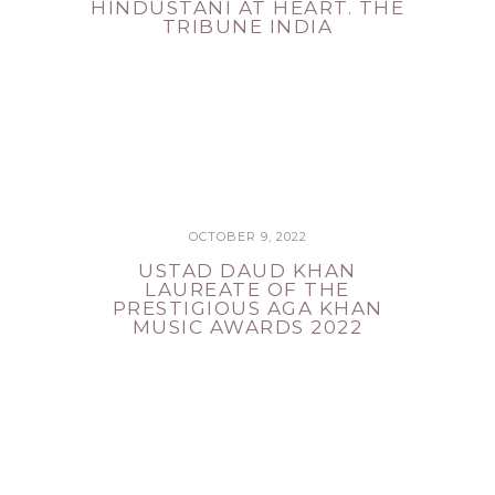
HINDUSTANI AT HEART. THE
TRIBUNE INDIA
OCTOBER 9, 2022
USTAD DAUD KHAN
LAUREATE OF THE
PRESTIGIOUS AGA KHAN
MUSIC AWARDS 2022