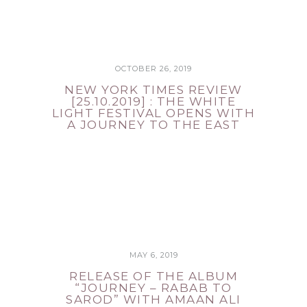
OCTOBER 26, 2019
NEW YORK TIMES REVIEW
[25.10.2019] : THE WHITE
LIGHT FESTIVAL OPENS WITH
A JOURNEY TO THE EAST
MAY 6, 2019
RELEASE OF THE ALBUM
“JOURNEY – RABAB TO
SAROD” WITH AMAAN ALI