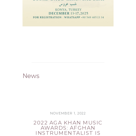
News
NOVEMBER 1, 2022
2022 AGA KHAN MUSIC
AWARDS: AFGHAN
INSTRUMENTALIST IS