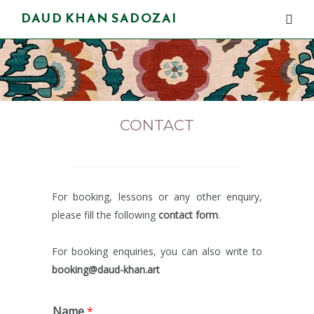
DAUD KHAN SADOZAI
CONTACT
For booking, lessons or any other enquiry,
please fill the following
contact
form
.
For booking enquiries, you can also write to
booking@daud-khan.art
Name
*