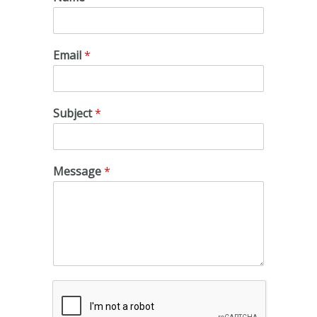
Email
*
Subject
*
Message
*